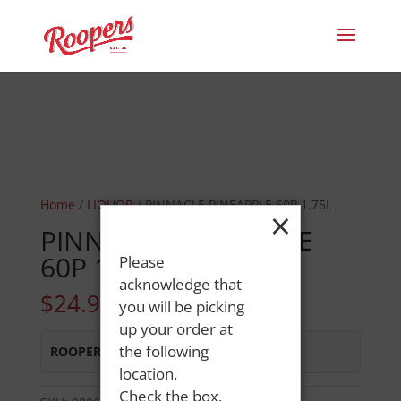
Home
/
LIQUOR
/ PINNACLE PINEAPPLE 60P 1.75L
×
PINNACLE PINEAPPLE
60P 1.75L
Please
acknowledge that
$
24.99
you will be picking
up your order at
the following
ROOPERS OXFORD
:
In Stock
location.
Check the box,