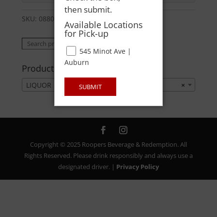
then submit.
SKU:
08800403698
Category:
LIQUOR
Available Locations
for Pick-up
Search
Search
545 Minot Ave |
for:
Auburn
Product categories
LIQUOR
×
SUBMIT
Copyright © 2025 Roopers Beverage & Redemption. All
Rights Reserved. Please drink responsibly and always use a
designated driver. |
Privacy Policy