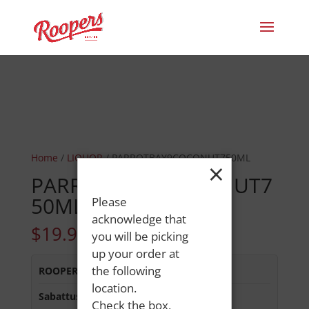
Home
/
LIQUOR
/ PARROTBAY9COCONUT750ML
×
PARROTBAY9COCONUT7
50ML
Please
acknowledge that
$
19.99
you will be picking
up your order at
the following
ROOPERS MINOT AVE
:
Out of Stock
location.
Sabattus Street
:
In Stock
Check the box,