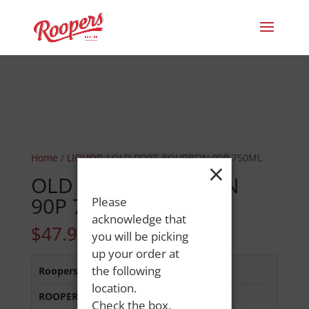
Home
/
LIQUOR
/ OLD PORT BOURBON 90P 750ML
×
OLD PORT BOURBON
90P 750ML
Please
acknowledge that
$
47.99
you will be picking
up your order at
the following
Roopers 686 Main St
:
Out of Stock
location.
ROOPERS LISBON ST
:
In Stock
Check the box,