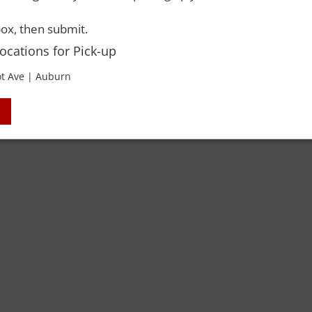
 Rights Reserved. Please drink responsibly and always use a designated dri
ox, then submit.
Locations for Pick-up
t Ave | Auburn