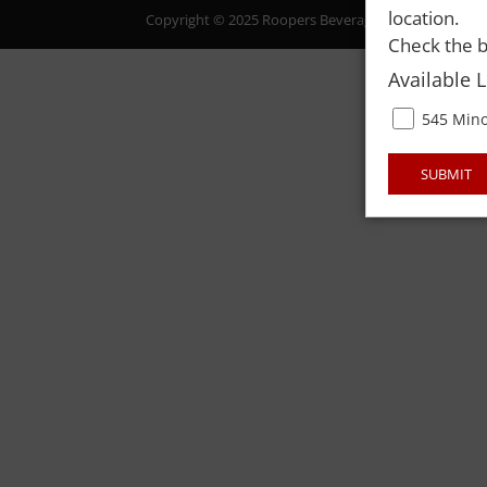
location.
Copyright © 2025 Roopers Beverage & Redemption. All
Check the b
Available 
545 Mino
SUBMIT