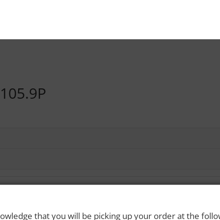
105.9P
owledge that you will be picking up your order at the foll