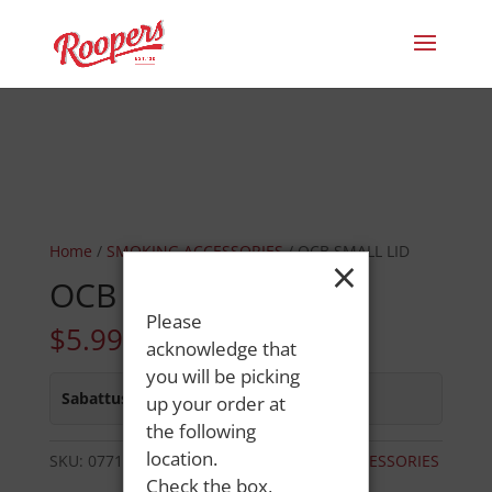
Home
/
SMOKING ACCESSORIES
/ OCB SMALL LID
×
OCB SMALL LID
Please
$
5.99
acknowledge that
you will be picking
Sabattus Street
:
In Stock
up your order at
the following
location.
SKU:
07717011457
Category:
SMOKING ACCESSORIES
Check the box,