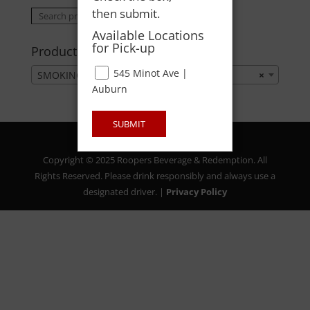
then submit.
Search
Search
for:
Available Locations
for Pick-up
Product categories
545 Minot Ave |
SMOKING ACCESSORIES
×
Auburn
SUBMIT
Copyright © 2025 Roopers Beverage & Redemption. All
Rights Reserved. Please drink responsibly and always use a
designated driver. |
Privacy Policy