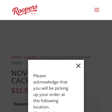
Home
/
LIQUOR
/ NOVO FOGO SILVER CACH 80P
×
750ML
NOVO FOGO SILVER
Please
CACH 80P 750ML
acknowledge that
you will be picking
$
32.99
up your order at
the following
Roopers 686 Main St
:
In Stock
location.