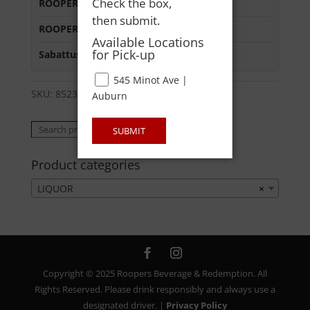
Check the box,
ROOPERS MINOT AVE
:
Out of Stock
then submit.
ROOPERS OXFORD
:
Out of Stock
Available Locations
for Pick-up
Sabattus Street
:
In Stock
545 Minot Ave |
SKU:
85238400200
Category:
LIQUOR
Auburn
Search
Search
SUBMIT
for:
Product categories
LIQUOR
×
Copyright © 2025 Roopers Beverage & Redemption. All
Rights Reserved. Please drink responsibly and always use a
designated driver. |
Privacy Policy