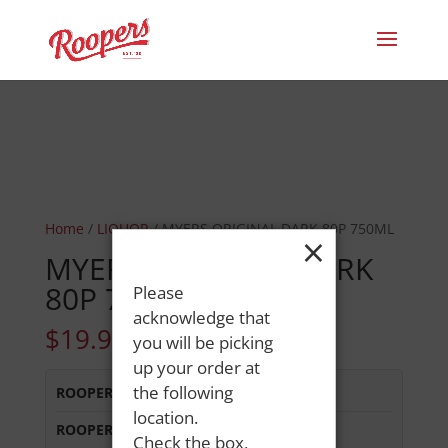
Home
/
LIQUOR
/ MYERS ORIGINAL DARK 80P 750ML
×
MYERS ORIGINAL DARK
80P 750ML
Please
acknowledge that
$
19.99
you will be picking
up your order at
the following
ROOPERS LISBON ST
:
In Stock
location.
ROOPERS MINOT AVE
:
Out of Stock
Check the box,