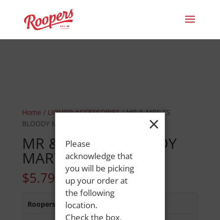
Home
/
LIQUOR ACCESSORIES
/ MR & MRS TS
×
BLOODY MARY 1.0L
MR & MRS TS BLOODY
Please
MARY 1.0L
acknowledge that
you will be picking
$
5.79
up your order at
the following
Roopers 686 Main St
location.
:
Out of Stock
Check the box,