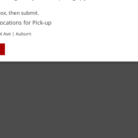
ox, then submit.
Locations for Pick-up
t Ave | Auburn
 Rights Reserved. Please drink responsibly and always use a designated dri