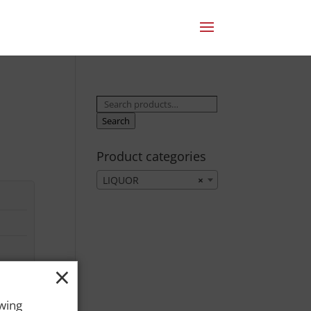
Search
for:
Search
Product categories
LIQUOR
×
×
owing