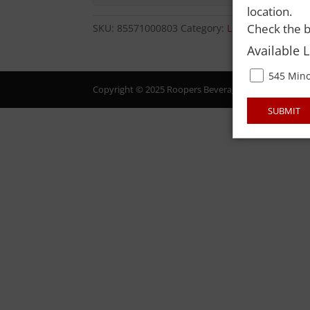
location.
Check the b
SKU:
85571000803
Category:
LIQUOR
Available 
545 Mino
Copyright © 2025 Roopers Beverage & Redemption. All
SUBMIT