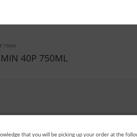
P 750ML
MIN 40P 750ML
owledge that you will be picking up your order at the foll