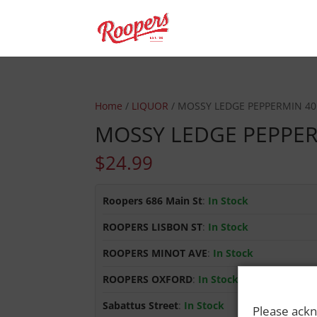
Home
/
LIQUOR
/ MOSSY LEDGE PEPPERMIN 40
MOSSY LEDGE PEPPER
$
24.99
Roopers 686 Main St
:
In Stock
ROOPERS LISBON ST
:
In Stock
ROOPERS MINOT AVE
:
In Stock
ROOPERS OXFORD
:
In Stock
Sabattus Street
:
In Stock
Please ackn