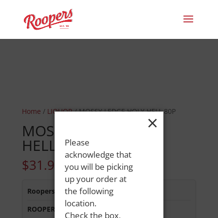
Home
/
LIQUOR
/ MOSSY LEDGE HOLY HELL 80P
×
MOSSY LEDGE HOLY
HELL 80P
Please
acknowledge that
$
31.99
you will be picking
up your order at
the following
Roopers 686 Main St
:
Out of Stock
location.
ROOPERS MINOT AVE
:
In Stock
Check the box,