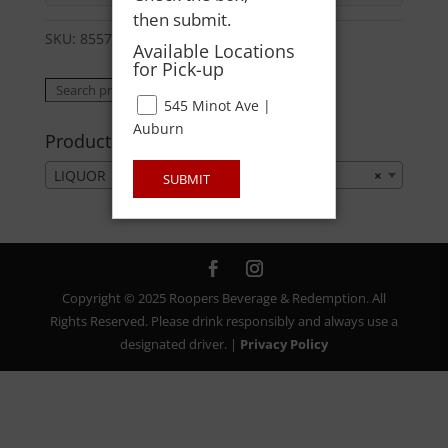
then submit.
SKU:
85571000808
Category:
LIQUOR
Available Locations
for Pick-up
Search
Search
545 Minot Ave |
for:
Auburn
Product categories
LIQUOR
×
SUBMIT
Copyright © 2025 Roopers Beverage & Redemption. All
Rights Reserved. Please drink responsibly and always use a
designated driver. |
Privacy Policy