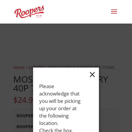
Home
/
LIQUOR
/ MOSSY LEDGE CHERRY 40P 750ML
×
MOSSY LEDGE CHERRY
40P 750ML
Please
acknowledge that
$
24.99
you will be picking
up your order at
the following
ROOPERS LISBON ST
:
In Stock
location.
ROOPERS MINOT AVE
:
Out of Stock
Check the box,