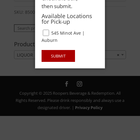
then submit.
SKU:
85004759123
Category:
LIQUOR
Available Locations
for Pick-up
Search
Search
545 Minot Ave |
for:
Auburn
Product categories
LIQUOR
×
SUBMIT
Copyright © 2025 Roopers Beverage & Redemption. All
Rights Reserved. Please drink responsibly and always use a
designated driver. |
Privacy Policy