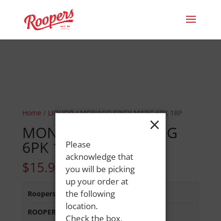
Home
/
LIQUOR
/ MONACO SPICY MARG 6PK 18P
×
MONACO SPICY MARG
6PK 18P
Please
acknowledge that
$
15.99
you will be picking
up your order at
the following
Roopers 686 Main St
:
In Stock
location.
ROOPERS LISBON ST
:
In Stock
Check the box,