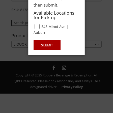
then submit.
SKU:
81384000750
Category:
LIQUOR
Available Locations
for Pick-up
Search
Search
545 Minot Ave |
for:
Auburn
Product categories
LIQUOR
×
SUBMIT
Copyright © 2025 Roopers Beverage & Redemption. All
Rights Reserved. Please drink responsibly and always use a
designated driver. |
Privacy Policy