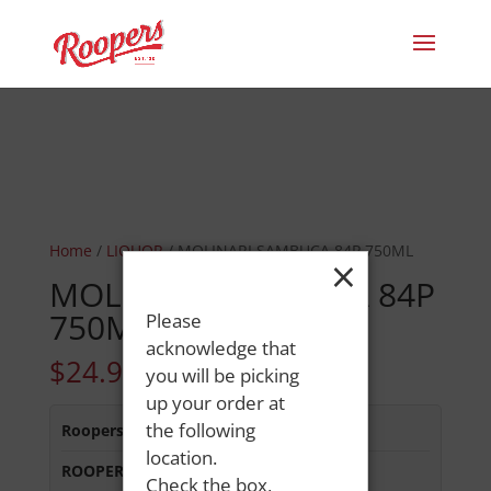
Home
/
LIQUOR
/ MOLINARI SAMBUCA 84P 750ML
×
MOLINARI SAMBUCA 84P
750ML
Please
acknowledge that
$
24.99
you will be picking
up your order at
the following
Roopers 686 Main St
:
In Stock
location.
ROOPERS OXFORD
:
In Stock
Check the box,