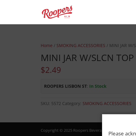
Home
/
SMOKING ACCESSORIES
/ MINI JAR W/
MINI JAR W/SLCN TOP
$
2.49
ROOPERS LISBON ST
:
In Stock
SKU:
5572
Category:
SMOKING ACCESSORIES
Copyright © 2025 Roopers Beverage & Redemption. All
Please ackn