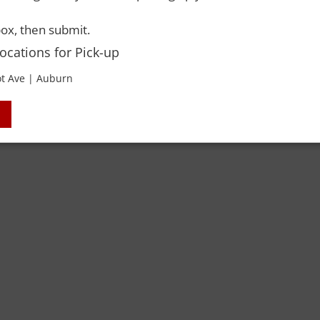
ox, then submit.
Locations for Pick-up
t Ave | Auburn