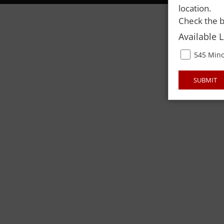
location.
Check the b
Available 
545 Mino
SUBMIT