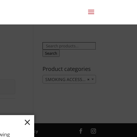
Search
for:
Search
Product categories
SMOKING ACCESSORIES
×
×
ver. |
Privacy Policy
owing