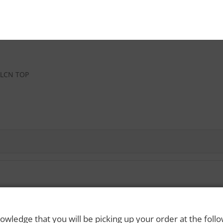
SLCN TOP
 Rights Reserved. Please drink responsibly and always use a designated dri
owledge that you will be picking up your order at the foll