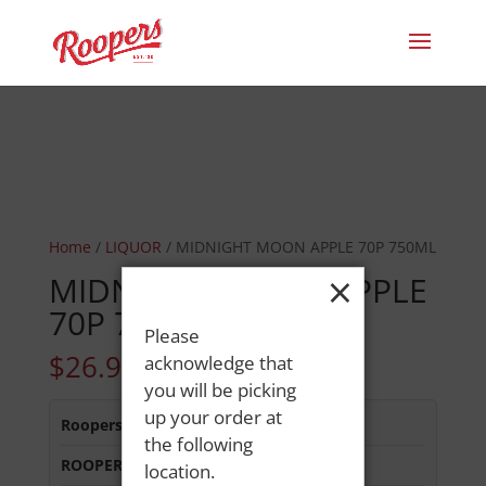
Home
/
LIQUOR
/ MIDNIGHT MOON APPLE 70P 750ML
×
MIDNIGHT MOON APPLE
70P 750ML
Please
$
26.99
acknowledge that
you will be picking
up your order at
Roopers 686 Main St
:
In Stock
the following
ROOPERS LISBON ST
:
Out of Stock
location.