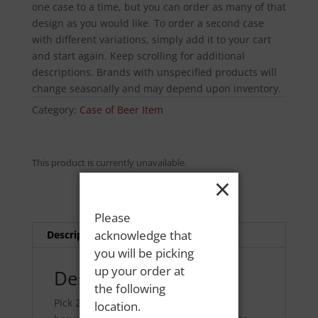
one case to a time, but you can order as many of that
design as you would like. To order a second case
with different variations, simply add it to your cart
and start again. Keep scrolling for additional
descriptions. Brands with unspecified products will
change seasonally and may depend upon inventory.
Category:
Case of Beer Item
This product is currently unavailable.
×
Please
acknowledge that
Description
you will be picking
up your order at
Description
the following
Pick 24 cans from your favorite local
location.