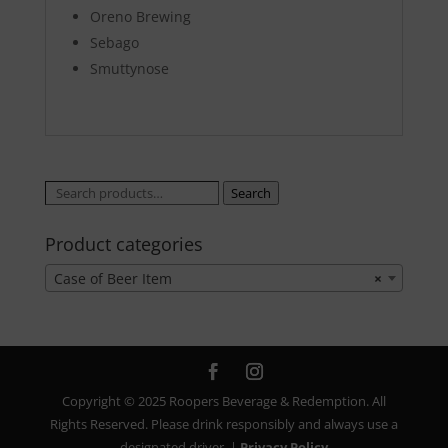
Oreno Brewing
Sebago
Smuttynose
Search
Search
for:
Product categories
Case of Beer Item
×
Copyright © 2025 Roopers Beverage & Redemption. All
Rights Reserved. Please drink responsibly and always use a
designated driver. |
Privacy Policy