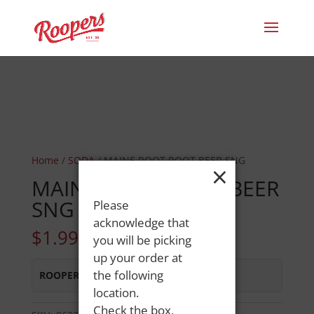
Home
/
SODA
/ MAINE ROOT ROOT BEER SNG
×
MAINE ROOT ROOT BEER
SNG
Please
acknowledge that
$
1.99
you will be picking
up your order at
the following
ROOPERS MINOT AVE
:
Out of Stock
location.
Check the box,