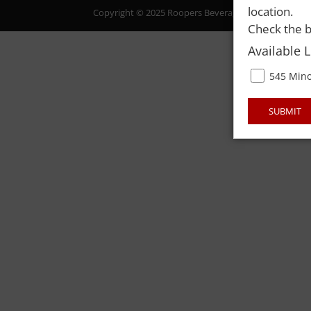
location.
Copyright © 2025 Roopers Beverage & Redemption. All
Check the b
Available 
545 Mino
SUBMIT