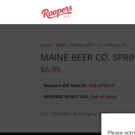
Home
/
BEER
/ MAINE BEER CO. SPRING IPA
MAINE BEER CO. SPRI
$
6.99
Roopers 686 Main St
:
Out of Stock
ROOPERS MINOT AVE
:
Out of Stock
SKU:
70695491196
Category:
BEER
Please ackn