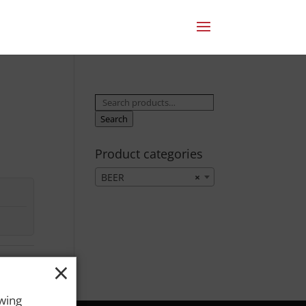
Search
for:
Search
Product categories
BEER
×
×
owing