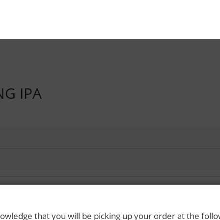
NG IPA
owledge that you will be picking up your order at the foll