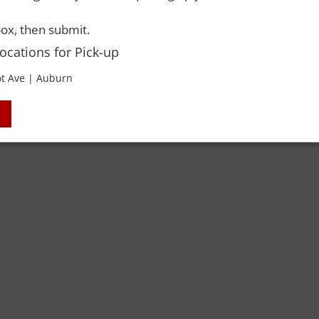
 Rights Reserved. Please drink responsibly and always use a designated dri
ox, then submit.
Locations for Pick-up
t Ave | Auburn