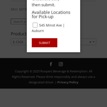
then submit.
SKU:
60195637069
Category:
E-CIGS
Available Locations
for Pick-up
Search
Search
545 Minot Ave |
for:
Auburn
Product categories
E-CIGS
×
SUBMIT
Copyright © 2025 Roopers Beverage & Redemption. All
Rights Reserved. Please drink responsibly and always use a
designated driver. |
Privacy Policy