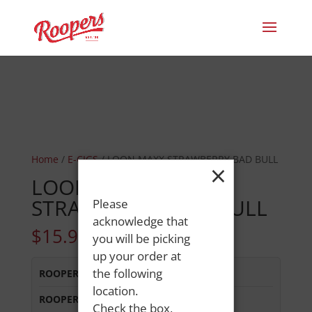
Home
/
E-CIGS
/ LOON MAXX STRAWBERRY BAD BULL
×
LOON MAXX
STRAWBERRY BAD BULL
Please
acknowledge that
$
15.99
you will be picking
up your order at
the following
ROOPERS LISBON ST
:
In Stock
location.
ROOPERS MINOT AVE
:
Out of Stock
Check the box,