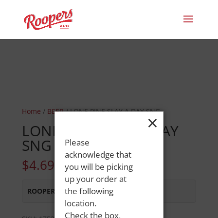
Home
/
BEER
/ LONE PINE SLAY A DAY SNG
×
LONE PINE SLAY A DAY
SNG
Please
acknowledge that
$
4.69
you will be picking
up your order at
the following
ROOPERS MINOT AVE
:
Out of Stock
location.
Check the box,