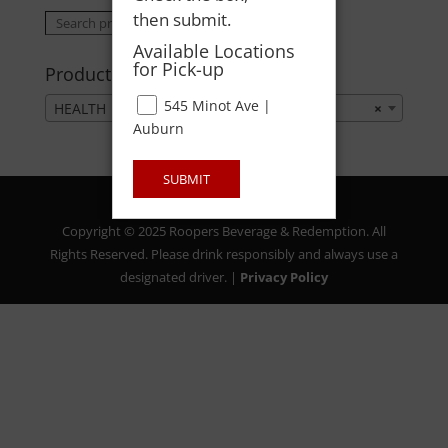
then submit.
Search
Search
for:
Available Locations
for Pick-up
Product categories
545 Minot Ave |
HEALTH
×
Auburn
SUBMIT
Copyright © 2025 Roopers Beverage & Redemption. All
Rights Reserved. Please drink responsibly and always use a
designated driver. |
Privacy Policy