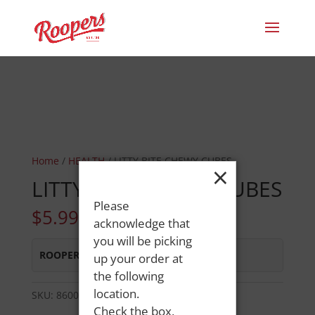
Home
/
HEALTH
/ LITTY BITE CHEWY CUBES
×
LITTY BITE CHEWY CUBES
Please
$
5.99
acknowledge that
you will be picking
ROOPERS LISBON ST
:
In Stock
up your order at
the following
location.
SKU:
86000849110
Category:
HEALTH
Check the box,