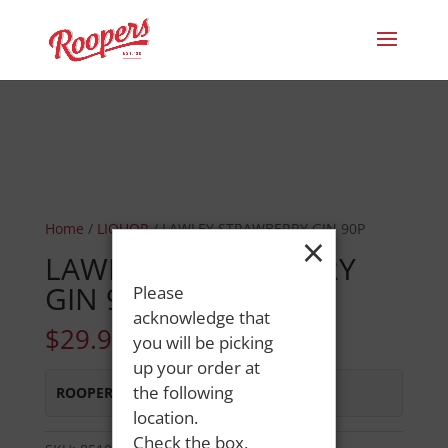
Home
/
LIQUOR
/ LAWLEY STRAWBERRY GIN 90P
×
LAWLEY STRAWBERRY
GIN 90P
Please
acknowledge that
$
29.99
you will be picking
up your order at
the following
ROOPERS LISBON ST
:
In Stock
location.
Check the box,