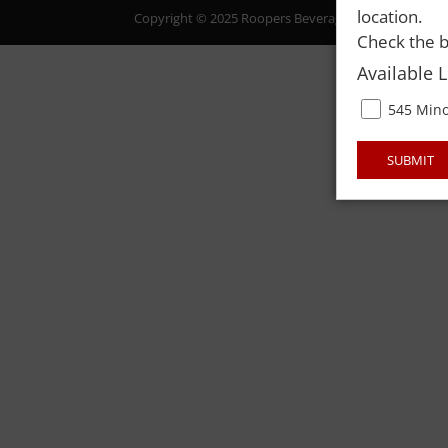
location.
Copyright © 2025 Roopers Beverage & Redemption. All
Check the b
Available 
545 Mino
SUBMIT