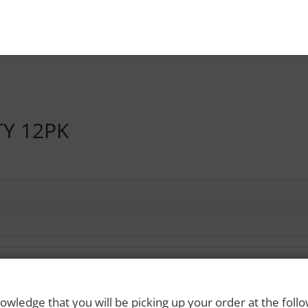
TY 12PK
owledge that you will be picking up your order at the foll