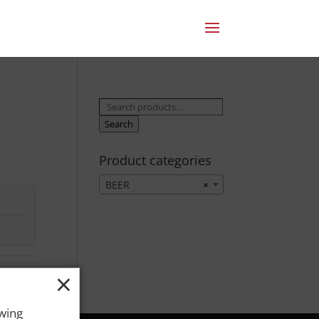
Search
for:
Search
Product categories
BEER
×
×
owing