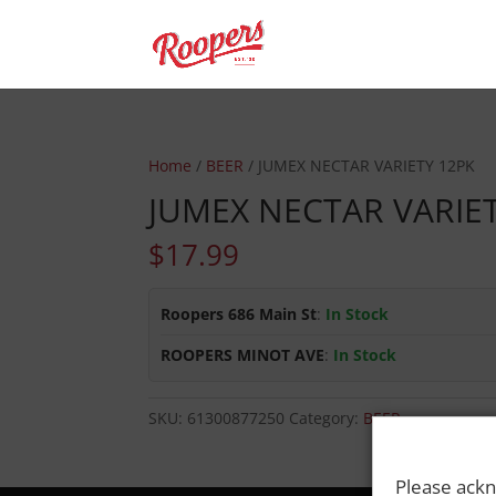
Home
/
BEER
/ JUMEX NECTAR VARIETY 12PK
JUMEX NECTAR VARIE
$
17.99
Roopers 686 Main St
:
In Stock
ROOPERS MINOT AVE
:
In Stock
SKU:
61300877250
Category:
BEER
Please ackn