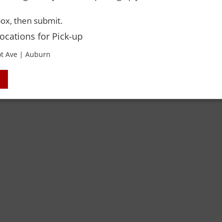
 Rights Reserved. Please drink responsibly and always use a designated dri
ox, then submit.
Locations for Pick-up
t Ave | Auburn