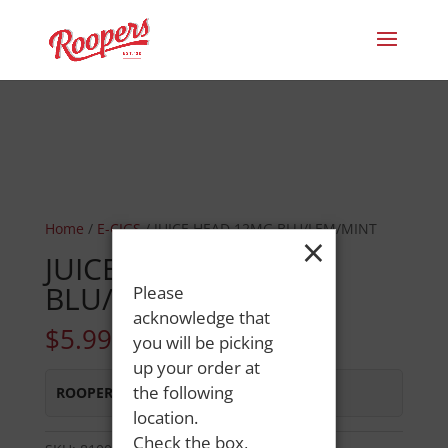
Home
/
E-CIGS
/ JUICE HEAD 12MG BLU/LEM/MINT
×
JUICE HEAD 12MG
BLU/LEM/MINT
Please
acknowledge that
$
5.99
you will be picking
up your order at
the following
ROOPERS OXFORD
:
In Stock
location.
Check the box,