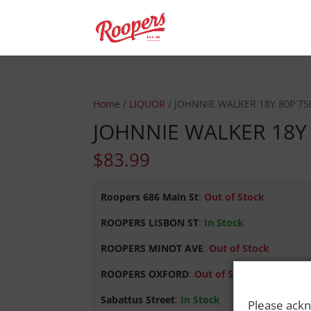
Home
/
LIQUOR
/ JOHNNIE WALKER 18Y 80P 7
JOHNNIE WALKER 18Y
$
83.99
Roopers 686 Main St
:
Out of Stock
ROOPERS LISBON ST
:
In Stock
ROOPERS MINOT AVE
:
Out of Stock
ROOPERS OXFORD
:
Out of Stock
Sabattus Street
:
In Stock
Please ackn