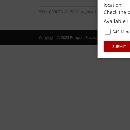
location.
Check the b
SKU:
08807618136
Category:
LIQUOR
Available 
545 Mino
Copyright © 2025 Roopers Beverage & Redemption. All
SUBMIT