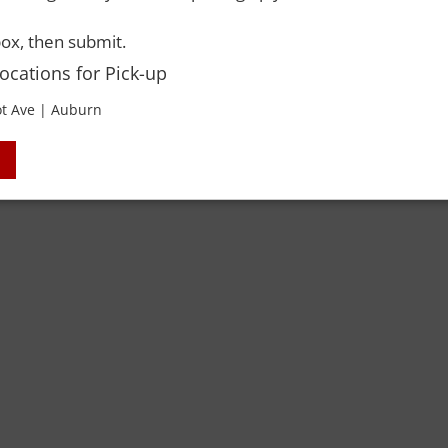
ox, then submit.
Locations for Pick-up
t Ave | Auburn
 Rights Reserved. Please drink responsibly and always use a designated dri