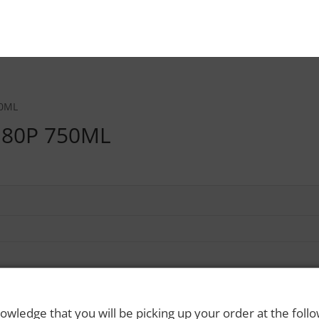
50ML
 80P 750ML
owledge that you will be picking up your order at the foll