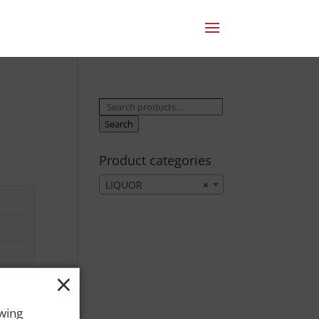
Search
for:
Search
Product categories
LIQUOR
×
×
owing