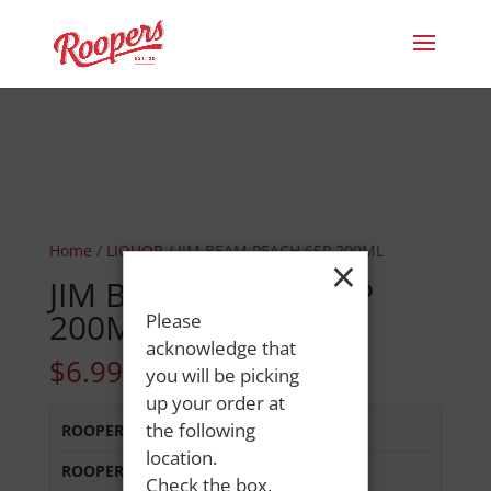
Home
/
LIQUOR
/ JIM BEAM PEACH 65P 200ML
×
JIM BEAM PEACH 65P
200ML
Please
acknowledge that
$
6.99
you will be picking
up your order at
the following
ROOPERS LISBON ST
:
Out of Stock
location.
ROOPERS OXFORD
:
Out of Stock
Check the box,