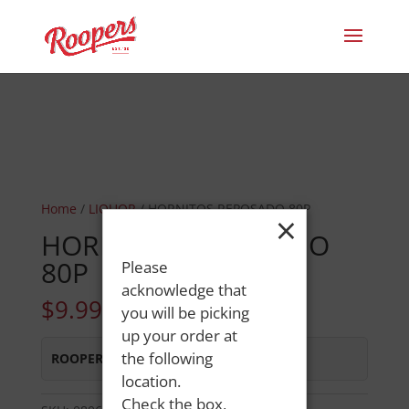
Home
/
LIQUOR
/ HORNITOS REPOSADO 80P
×
HORNITOS REPOSADO
80P
Please
acknowledge that
$
9.99
you will be picking
up your order at
the following
ROOPERS LISBON ST
:
In Stock
location.
Check the box,