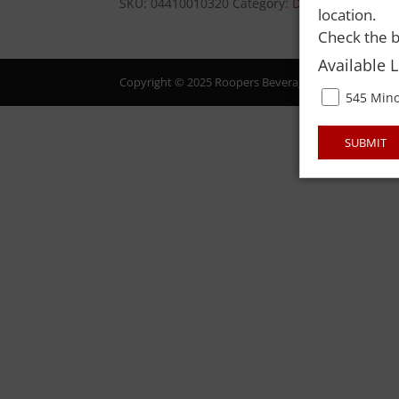
SKU:
04410010320
Category:
DAIRY
location.
Check the b
Available 
Copyright © 2025 Roopers Beverage & Redemption. All
545 Mino
SUBMIT