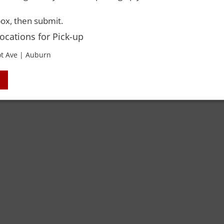
ox, then submit.
Locations for Pick-up
 Rights Reserved. Please drink responsibly and always use a designated dri
t Ave | Auburn