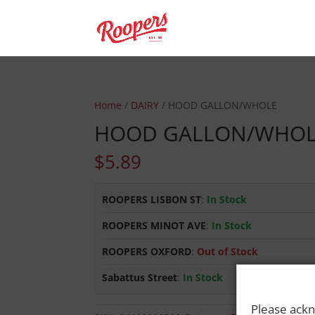
Home
/
DAIRY
/ HOOD GALLON/WHOLE
HOOD GALLON/WHO
$
5.89
ROOPERS LISBON ST
:
In Stock
ROOPERS MINOT AVE
:
In Stock
ROOPERS OXFORD
:
Out of Stock
Sabattus Street
:
In Stock
Please ackn