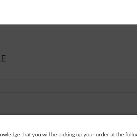
LE
owledge that you will be picking up your order at the foll