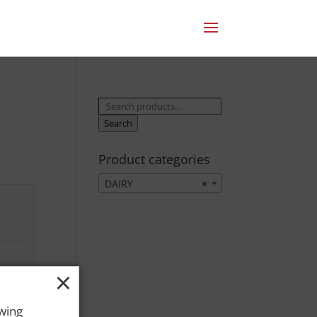
Search
for:
Search
Product categories
DAIRY
×
×
owing