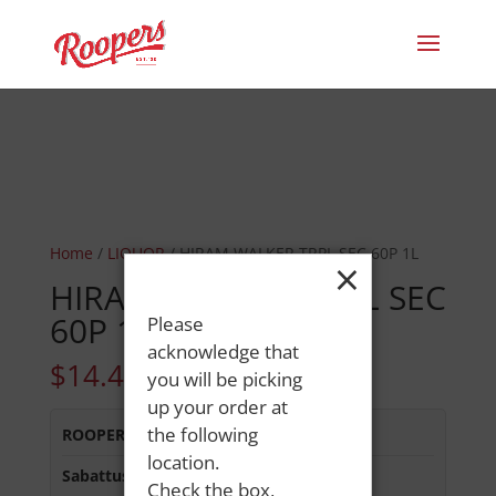
Home
/
LIQUOR
/ HIRAM WALKER TRPL SEC 60P 1L
×
HIRAM WALKER TRPL SEC
60P 1L
Please
acknowledge that
$
14.49
you will be picking
up your order at
the following
ROOPERS MINOT AVE
:
Out of Stock
location.
Sabattus Street
:
In Stock
Check the box,