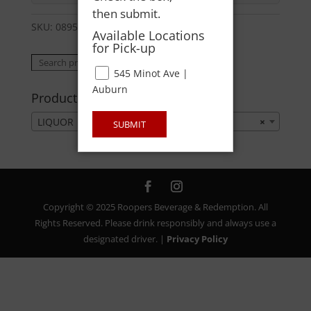
then submit.
SKU:
08954012524
Category:
LIQUOR
Available Locations
for Pick-up
Search
Search
545 Minot Ave |
for:
Auburn
Product categories
LIQUOR
×
SUBMIT
Copyright © 2025 Roopers Beverage & Redemption. All
Rights Reserved. Please drink responsibly and always use a
designated driver. |
Privacy Policy