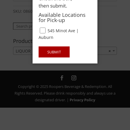
then submit.
SKU:
08600326709
Category:
LIQUOR
Available Locations
for Pick-up
Search
Search
545 Minot Ave |
for:
Auburn
Product categories
LIQUOR
×
SUBMIT
Copyright © 2025 Roopers Beverage & Redemption. All
Rights Reserved. Please drink responsibly and always use a
designated driver. |
Privacy Policy