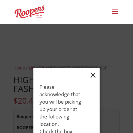
Home
/
LIQUOR
/ HIGH WEST OLD FASHION 86P
×
HIGH WEST OLD
FASHION 86P
Please
acknowledge that
$
20.49
you will be picking
up your order at
the following
Roopers 686 Main St
:
Out of Stock
location.
ROOPERS MINOT AVE
:
In Stock
Check the box,