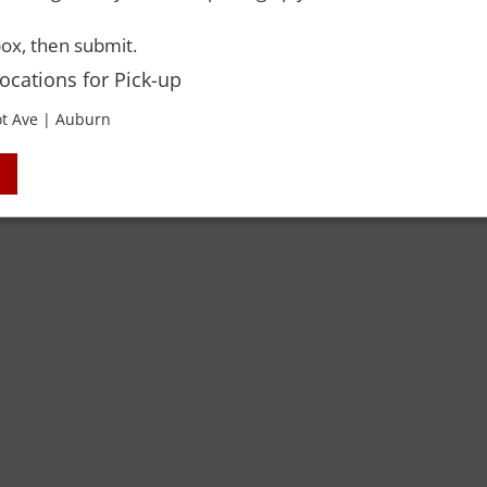
ox, then submit.
ACCO
Locations for Pick-up
t Ave | Auburn
 Rights Reserved. Please drink responsibly and always use a designated dri