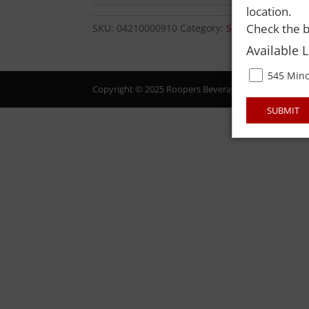
location.
Check the b
SKU:
04210000910
Category:
SMOKELESS TOB
Available 
545 Mino
Copyright © 2025 Roopers Beverage & Redemption. All
SUBMIT