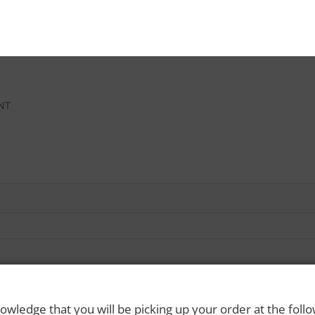
INT
owledge that you will be picking up your order at the foll