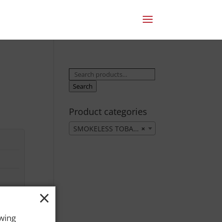
Search
for:
Search
Product categories
SMOKELESS TOBACCO
×
×
owing