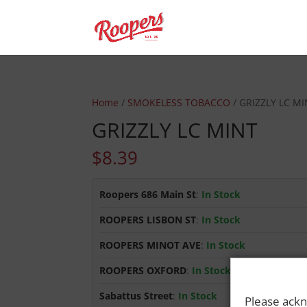
Home
/
SMOKELESS TOBACCO
/ GRIZZLY LC M
GRIZZLY LC MINT
$
8.39
Roopers 686 Main St
:
In Stock
ROOPERS LISBON ST
:
In Stock
ROOPERS MINOT AVE
:
In Stock
ROOPERS OXFORD
:
In Stock
Sabattus Street
:
In Stock
Please ackn