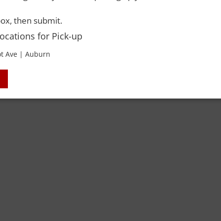
ox, then submit.
Locations for Pick-up
t Ave | Auburn