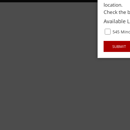
location.
Check the b
Available 
545 Mino
SUBMIT