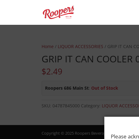
Home
/
LIQUOR ACCESSORIES
/ GRIP IT CAN C
GRIP IT CAN COOLER 
$
2.49
Roopers 686 Main St
:
Out of Stock
SKU:
04787845000
Category:
LIQUOR ACCESSO
Copyright © 2025 Roopers Beverage & Redemption. All
Please ackn