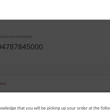
OOLER 04787845000
04787845000
RIES
 Rights Reserved. Please drink responsibly and always use a designated dri
owledge that you will be picking up your order at the foll