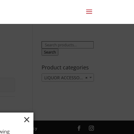
Search
for:
Search
Product categories
LIQUOR ACCESSORIES
×
×
ver. |
Privacy Policy
owing