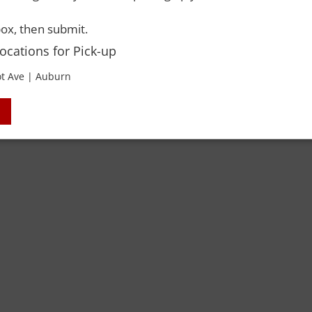
Y-OWN
ox, then submit.
Locations for Pick-up
 Rights Reserved. Please drink responsibly and always use a designated dri
t Ave | Auburn