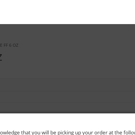
E FF 6 OZ
Z
owledge that you will be picking up your order at the foll