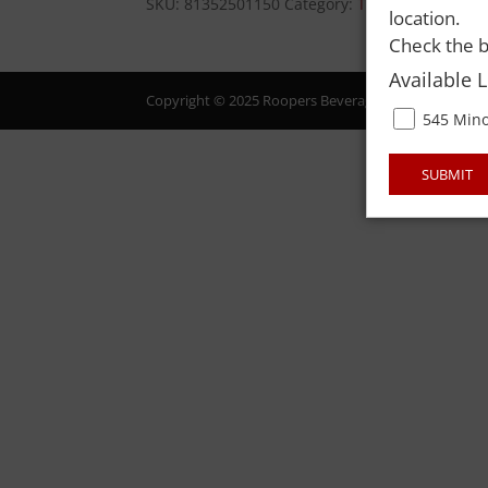
SKU:
81352501150
Category:
TOBACCO-ROLL-
location.
Check the b
Available 
Copyright © 2025 Roopers Beverage & Redemption. All
545 Mino
SUBMIT