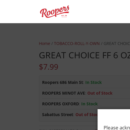
Home
/
TOBACCO-ROLL-Y-OWN
/ GREAT CHOIC
GREAT CHOICE FF 6 O
$
7.99
Roopers 686 Main St
:
In Stock
ROOPERS MINOT AVE
:
Out of Stock
ROOPERS OXFORD
:
In Stock
Sabattus Street
:
Out of Stock
Please ackn