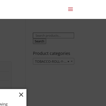
Search
for:
Search
Product categories
TOBACCO-ROLL-Y-OWN
×
×
owing