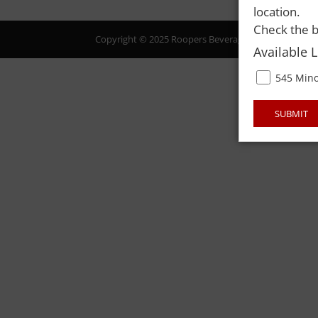
location.
Check the b
Copyright © 2025 Roopers Beverage & Redemption. All
Available 
545 Mino
SUBMIT