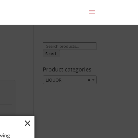
Search
for:
Search
Product categories
LIQUOR
×
×
owing