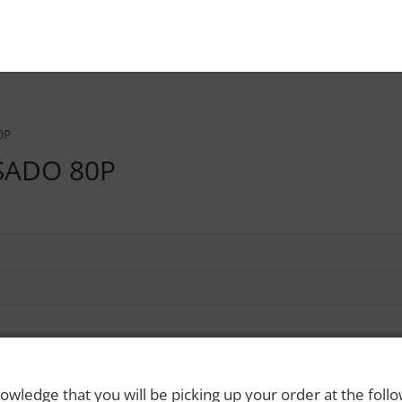
0P
SADO 80P
owledge that you will be picking up your order at the foll