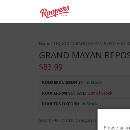
Home
/
LIQUOR
/ GRAND MAYAN REPOSADO 8
GRAND MAYAN REPO
$
83.99
ROOPERS LISBON ST
:
In Stock
ROOPERS MINOT AVE
:
Out of Stock
ROOPERS OXFORD
:
In Stock
SKU:
08955211035
Category:
LIQUOR
Please ackn