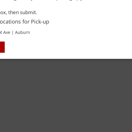
ox, then submit.
 Rights Reserved. Please drink responsibly and always use a designated dri
Locations for Pick-up
t Ave | Auburn