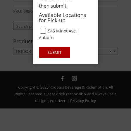
then submit.
SKU:
08860000016
Category:
LIQUOR
Available Locations
for Pick-up
Search
Search
545 Minot Ave |
for:
Auburn
Product categories
LIQUOR
×
SUBMIT
Copyright © 2025 Roopers Beverage & Redemption. All
Rights Reserved. Please drink responsibly and always use a
designated driver. |
Privacy Policy