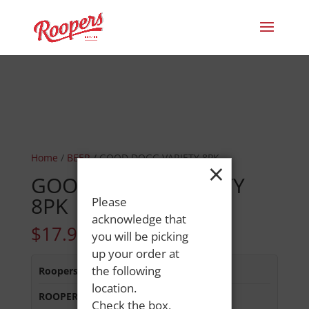
Home
/
BEER
/ GOOD DOGG VARIETY 8PK
×
GOOD DOGG VARIETY
8PK
Please
acknowledge that
$
17.99
you will be picking
up your order at
the following
Roopers 686 Main St
:
Out of Stock
location.
ROOPERS MINOT AVE
:
In Stock
Check the box,