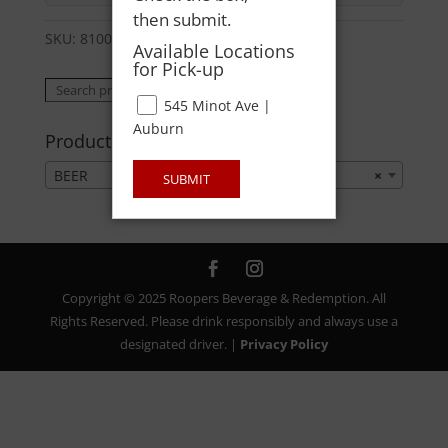
then submit.
SKU:
81007126088
Category:
BEER
Available Locations
for Pick-up
Search
Search
545 Minot Ave |
for:
Auburn
Product categories
BEER
×
SUBMIT
Copyright © 2025 Roopers Beverage & Redemption. All
Rights Reserved. Please drink responsibly and always use a
designated driver. |
Privacy Policy