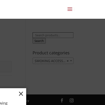
Search
for:
Search
Product categories
SMOKING ACCESSORIES
×
×
ver. |
Privacy Policy
owing