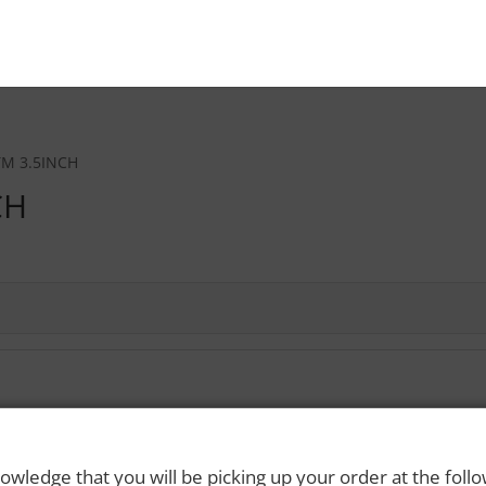
M 3.5INCH
CH
 Rights Reserved. Please drink responsibly and always use a designated dri
owledge that you will be picking up your order at the foll