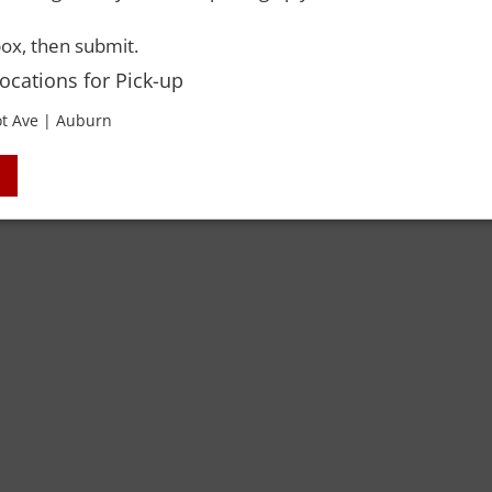
ox, then submit.
Locations for Pick-up
t Ave | Auburn