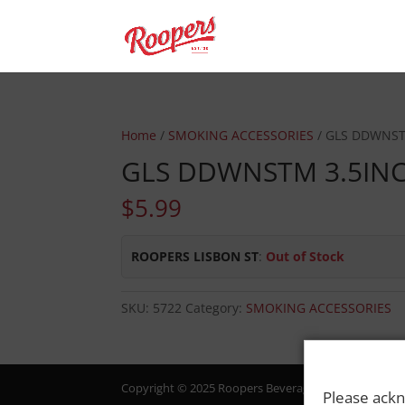
Home
/
SMOKING ACCESSORIES
/ GLS DDWNST
GLS DDWNSTM 3.5IN
$
5.99
ROOPERS LISBON ST
:
Out of Stock
SKU:
5722
Category:
SMOKING ACCESSORIES
Copyright © 2025 Roopers Beverage & Redemption. All
Please ackn