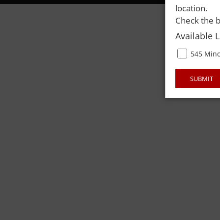
location.
Check the b
Available 
545 Mino
SUBMIT