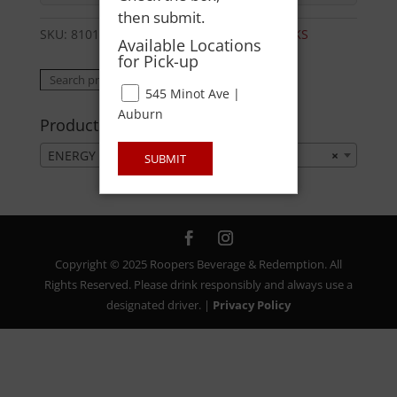
then submit.
SKU:
81016960380
Category:
ENERGY DRINKS
Available Locations
for Pick-up
Search
Search
545 Minot Ave |
for:
Auburn
Product categories
ENERGY DRINKS
×
SUBMIT
Copyright © 2025 Roopers Beverage & Redemption. All
Rights Reserved. Please drink responsibly and always use a
designated driver. |
Privacy Policy