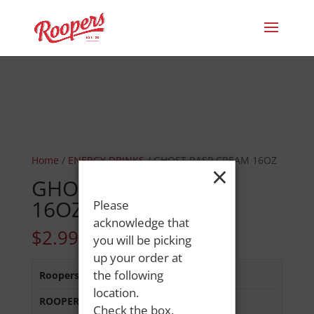
Home
/
ENERGY DRINKS
/ GHOST RASP CREAM 16OZ
×
GHOST RASP CREAM
16OZ
Please
acknowledge that
$
2.99
you will be picking
up your order at
the following
Roopers 686 Main St
:
In Stock
location.
ROOPERS MINOT AVE
:
Out of Stock
Check the box,