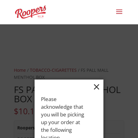
Home
/
TOBACCO-CIGARETTES
/ FS PALL MALL
MENTHOL BOX
×
FS PALL MALL MENTHOL
BOX
Please
acknowledge that
$
10.15
you will be picking
up your order at
Roopers 686 Main St
:
In Stock
the following
location.