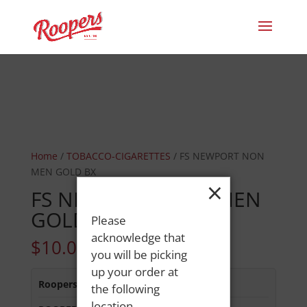
Home
/
TOBACCO-CIGARETTES
/ FS NEWPORT NON
MEN GOLD BX
×
FS NEWPORT NON MEN
GOLD BX
Please
acknowledge that
$
10.05
you will be picking
up your order at
Roopers 686 Main St
:
In Stock
the following
location.