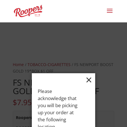
Home
/
TOBACCO-CIGARETTES
/ FS NEWPORT BOOST
GOLD 19*BOX $1 OFF
×
FS NEWPORT BOOST
GOLD 19*BOX $1 OFF
Please
acknowledge that
$
7.95
you will be picking
up your order at
Roopers 686 Main St
:
Out of Stock
the following
location.