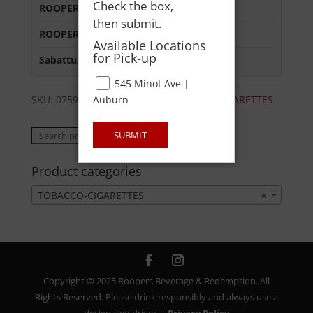
Check the box,
ROOPERS MINOT AVE
:
Out of Stock
then submit.
ROOPERS OXFORD
:
Out of Stock
Available Locations
for Pick-up
Sabattus Street
:
Out of Stock
545 Minot Ave |
Auburn
SKU:
07592605029
Category:
TOBACCO-CIGARETTES
Search
SUBMIT
Search
for:
Product categories
TOBACCO-CIGARETTES
×
Copyright © 2025 Roopers Beverage & Redemption. All
Rights Reserved. Please drink responsibly and always use a