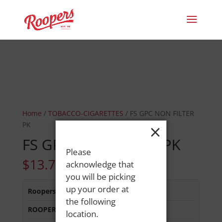
Home
/
TOBACCO-CIGARETTES
/ FS GPC NON FILTER
×
PK
FS GPC NON FILTER PK
Please
$
13.75
acknowledge that
you will be picking
up your order at
Roopers 686 Main St
:
In Stock
the following
ROOPERS LISBON ST
:
Out of Stock
location.