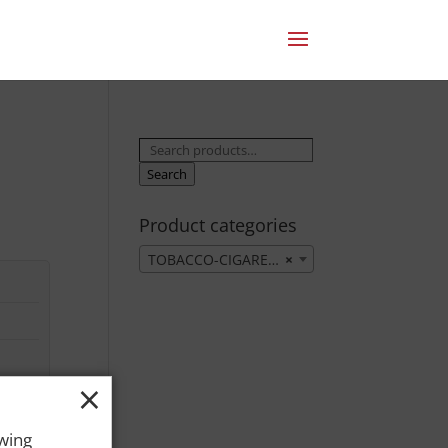
Search
for:
Search
Product categories
TOBACCO-CIGARETTES
×
×
owing