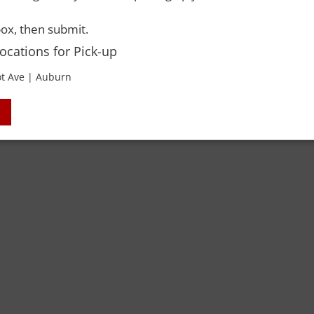
ox, then submit.
TTES
Locations for Pick-up
t Ave | Auburn
 Rights Reserved. Please drink responsibly and always use a designated dri