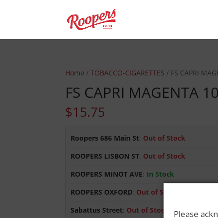
Home
/
TOBACCO-CIGARETTES
/ FS CAPRI MAG
FS CAPRI MAGENTA 10
$
15.75
Roopers 686 Main St
:
Out of Stock
ROOPERS LISBON ST
:
Out of Stock
ROOPERS MINOT AVE
:
In Stock
ROOPERS OXFORD
:
Out of Stock
Sabattus Street
:
Out of Stock
Please ackn