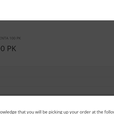
ENTA 100 PK
0 PK
owledge that you will be picking up your order at the foll