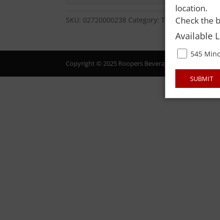
location.
Check the b
SKU:
02720000238
Category:
TOBACCO-CIGARE
Available 
545 Mino
Copyright © 2025 Roopers Beverage & Redemption. All
SUBMIT