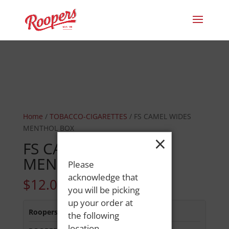
Home
/
TOBACCO-CIGARETTES
/ FS CAMEL WIDES
MENTHOL BOX
×
FS CAMEL WIDES
MENTHOL BOX
Please
acknowledge that
$
12.05
you will be picking
up your order at
Roopers 686 Main St
:
In Stock
the following
location.