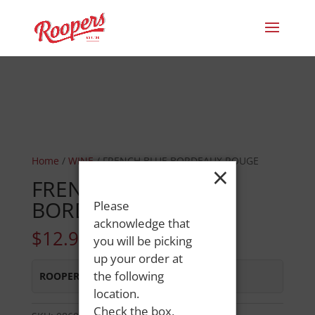
Home
/
WINE
/ FRENCH BLUE BORDEAUX ROUGE
×
FRENCH BLUE
BORDEAUX ROUGE
Please
acknowledge that
$
12.99
you will be picking
up your order at
the following
ROOPERS MINOT AVE
:
In Stock
location.
Check the box,