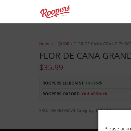
Home
/
LIQUOR
/ FLOR DE CANA GRAND 7Y 80
FLOR DE CANA GRAND
$
35.99
ROOPERS LISBON ST
:
In Stock
ROOPERS OXFORD
:
Out of Stock
SKU:
02696485274
Category:
LIQUOR
Please ackn