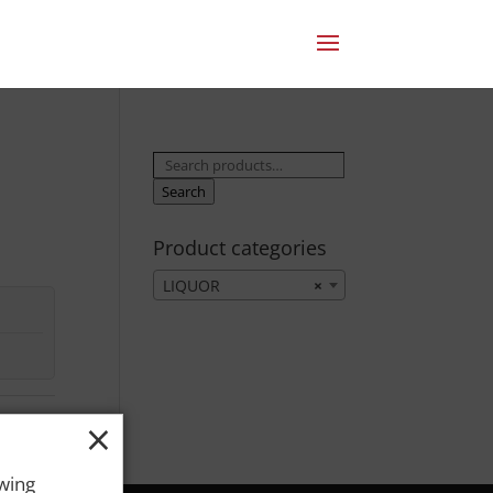
Search
for:
Search
Product categories
LIQUOR
×
×
owing