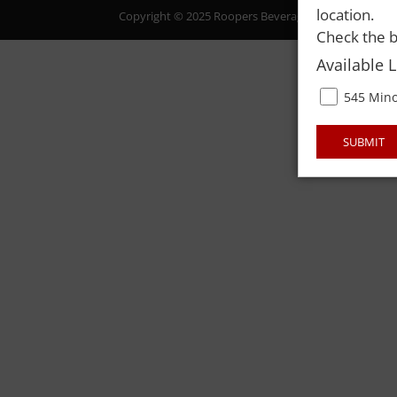
location.
Copyright © 2025 Roopers Beverage & Redemption. All
Check the b
Available 
545 Mino
SUBMIT