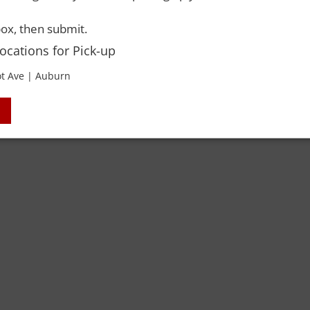
 Rights Reserved. Please drink responsibly and always use a designated dri
ox, then submit.
Locations for Pick-up
t Ave | Auburn