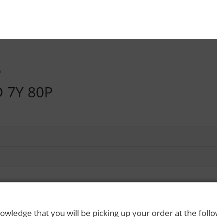
P
 7Y 80P
owledge that you will be picking up your order at the foll