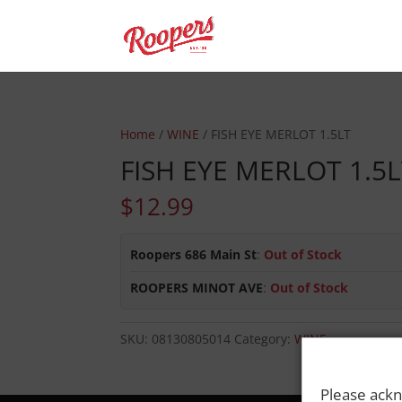
Home
/
WINE
/ FISH EYE MERLOT 1.5LT
FISH EYE MERLOT 1.5
$
12.99
Roopers 686 Main St
:
Out of Stock
ROOPERS MINOT AVE
:
Out of Stock
SKU:
08130805014
Category:
WINE
Please ackn