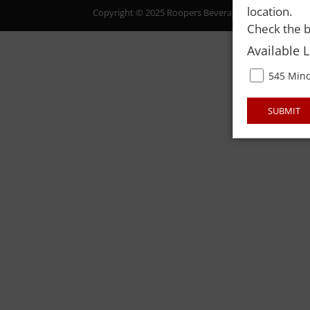
location.
Copyright © 2025 Roopers Beverage & Redemption. All
Check the b
Available 
545 Mino
SUBMIT