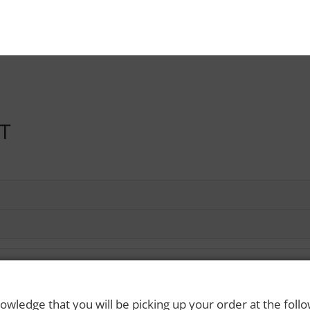
LT
owledge that you will be picking up your order at the foll