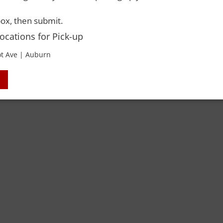
 Rights Reserved. Please drink responsibly and always use a designated dri
ox, then submit.
Locations for Pick-up
t Ave | Auburn