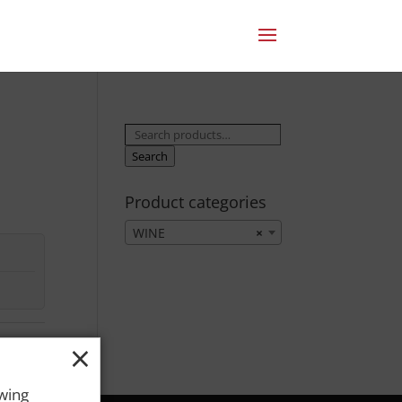
Search
for:
Search
Product categories
WINE
×
×
owing