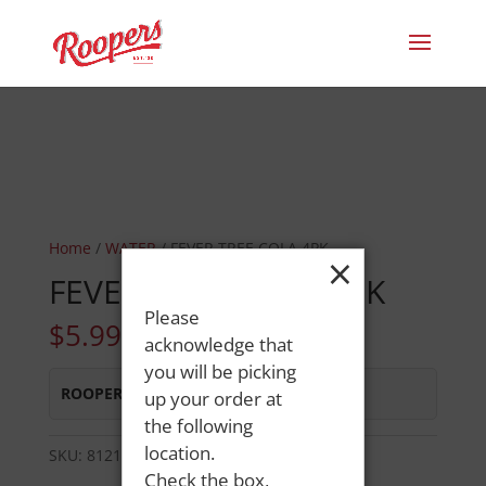
Home
/
WATER
/ FEVER TREE COLA 4PK
×
FEVER TREE COLA 4PK
Please
$
5.99
acknowledge that
you will be picking
ROOPERS MINOT AVE
:
In Stock
up your order at
the following
location.
SKU:
81213603099
Category:
WATER
Check the box,