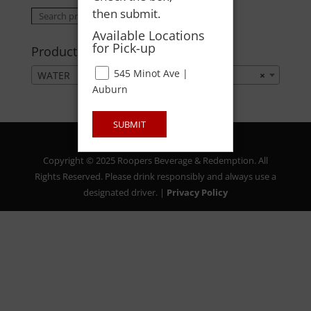
then submit.
Search
Search
for:
Available Locations
for Pick-up
Product categories
545 Minot Ave |
WATER
×
Auburn
SUBMIT
Copyright © 2025 Roopers Beverage & Redemption. All
Rights Reserved. Please drink responsibly and always use a
designated driver. |
Privacy Policy