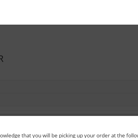
R
owledge that you will be picking up your order at the foll