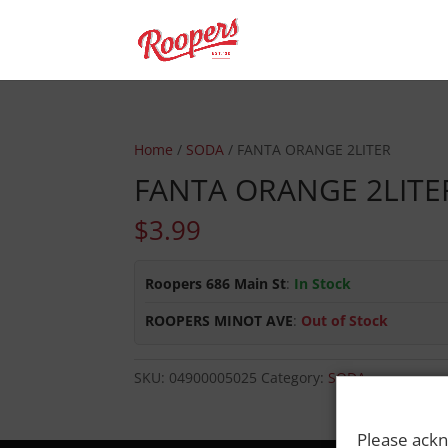
Home
/
SODA
/ FANTA ORANGE 2LITER
FANTA ORANGE 2LITE
$
3.99
Roopers 686 Main St
:
In Stock
ROOPERS MINOT AVE
:
Out of Stock
SKU:
04900005025
Category:
SODA
Please ackn