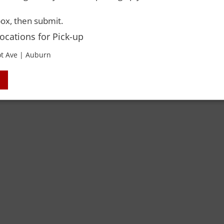
 Rights Reserved. Please drink responsibly and always use a designated dri
ox, then submit.
Locations for Pick-up
t Ave | Auburn