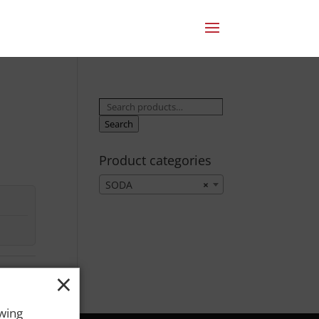
Search
for:
Search
Product categories
SODA
×
×
owing