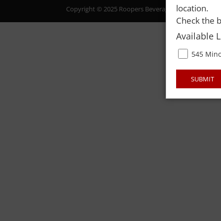
location.
Copyright © 2025 Roopers Beverage & Redemption. All
Check the b
Available 
545 Mino
SUBMIT