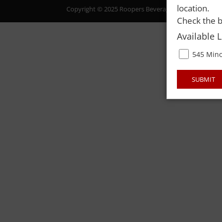
location.
Copyright © 2025 Roopers Beverage & Redemption. All
Check the b
Available 
545 Mino
SUBMIT