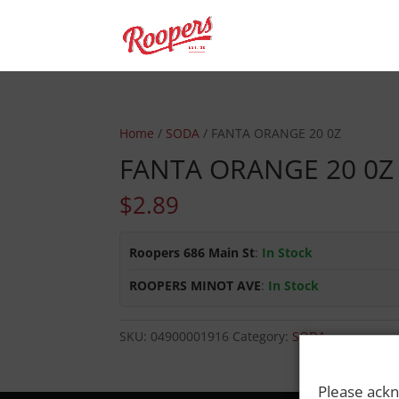
Home
/
SODA
/ FANTA ORANGE 20 0Z
FANTA ORANGE 20 0Z
$
2.89
Roopers 686 Main St
:
In Stock
ROOPERS MINOT AVE
:
In Stock
SKU:
04900001916
Category:
SODA
Please ackn