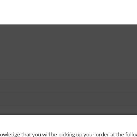
owledge that you will be picking up your order at the foll