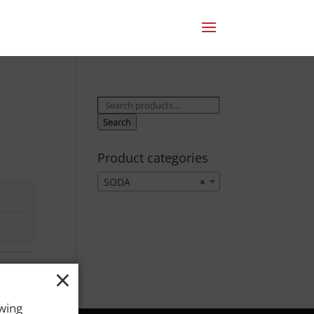
Search
for:
Search
Product categories
SODA
×
×
owing