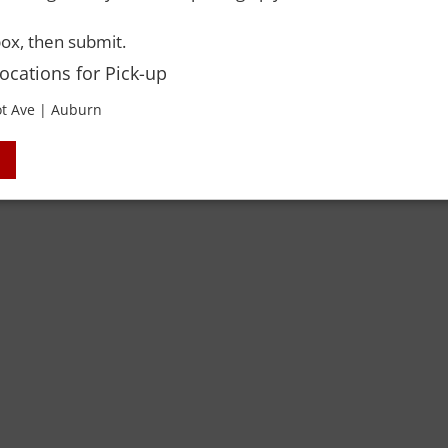
 Rights Reserved. Please drink responsibly and always use a designated dri
ox, then submit.
Locations for Pick-up
t Ave | Auburn